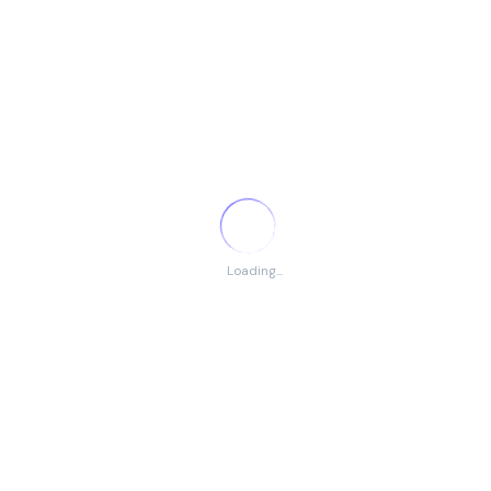
VIEW JOB
EverAI: Senior DevOps Engineer (Full
Remote – Lithuania)
Unknown Company
Loading...
Worldwide
(Remote)
Full Time
Posted 5 months ago
Headquarters: Lithuania URL: http://everai.ai