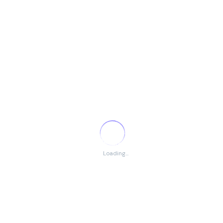
Facebook Page
Facebook Group
Trustpilot
Youtube
Pinterest
Blogspot
Instagram
TikTok
Telegram
LinkedIn
WordPress
Quora
DMCA Protection
Loading...
Remote Jobs by Categories
Remote Administration Jobs
Remote Customer Service Jobs